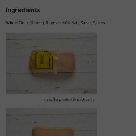
Ingredients
Wheat
Flour (Gluten), Rapeseed Oil, Salt, Sugar, Spices
This is the product in packaging