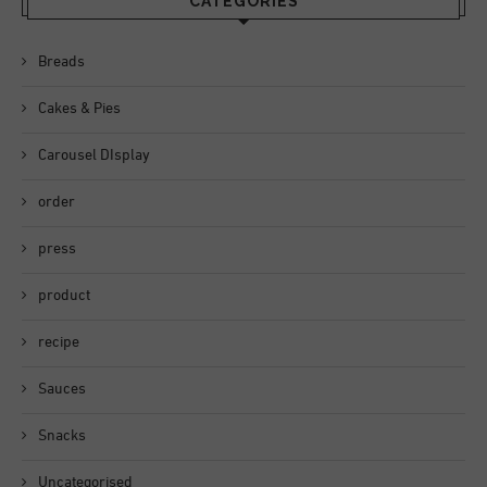
CATEGORIES
Breads
Cakes & Pies
Carousel DIsplay
order
press
product
recipe
Sauces
Snacks
Uncategorised