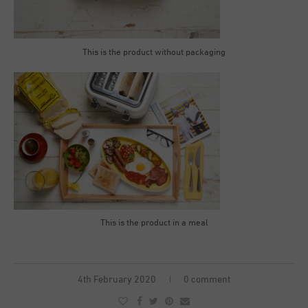
This is the product without packaging
This is the product in a meal
4th February 2020
0 comment