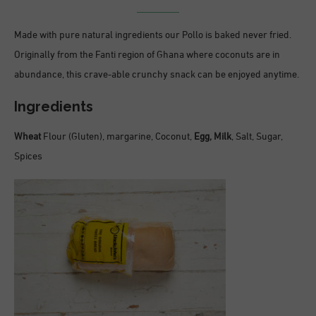
Made with pure natural ingredients our Pollo is baked never fried.
Originally from the Fanti region of Ghana where coconuts are in
abundance, this crave-able crunchy snack can be enjoyed anytime.
Ingredients
Wheat
Flour (Gluten), margarine, Coconut,
Egg,
Milk
, Salt, Sugar,
Spices