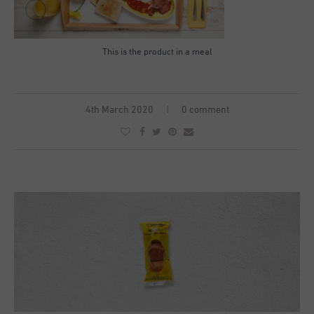
This is the product in a meal
4th March 2020
0 comment