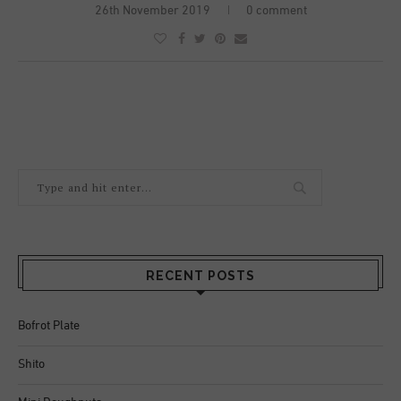
26th November 2019
0 comment
RECENT POSTS
Bofrot Plate
Shito