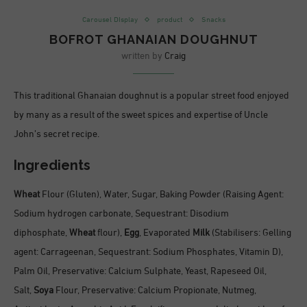
Carousel DIsplay
product
Snacks
BOFROT GHANAIAN DOUGHNUT
written by
Craig
This traditional Ghanaian doughnut is a popular street food enjoyed
by many as a result of the sweet spices and expertise of Uncle
John’s secret recipe.
Ingredients
Wheat
Flour (Gluten), Water, Sugar, Baking Powder (Raising Agent:
Sodium hydrogen carbonate, Sequestrant: Disodium
diphosphate,
Wheat
flour),
Egg
, Evaporated
Milk
(Stabilisers: Gelling
agent: Carrageenan, Sequestrant: Sodium Phosphates, Vitamin D),
Palm Oil, Preservative: Calcium Sulphate, Yeast, Rapeseed Oil,
Salt,
Soya
Flour, Preservative: Calcium Propionate, Nutmeg,