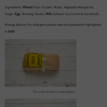
Ingredients:
Wheat
Flour (Gluten), Water, Vegetable Margarine,
Sugar,
Egg
, Nutmeg, Vanilla,
Milk,
Colours (Curcumin & Carotenal)
Allergy Advice: For allergens please see the ingredients highlighted
in
bold
This is the product in packaging