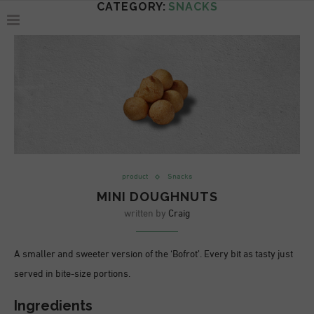
CATEGORY:
SNACKS
product
Snacks
MINI DOUGHNUTS
written by
Craig
A smaller and sweeter version of the ‘Bofrot’. Every bit as tasty just
served in bite-size portions.
Ingredients