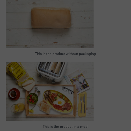
This is the product without packaging
This is the product in a meal