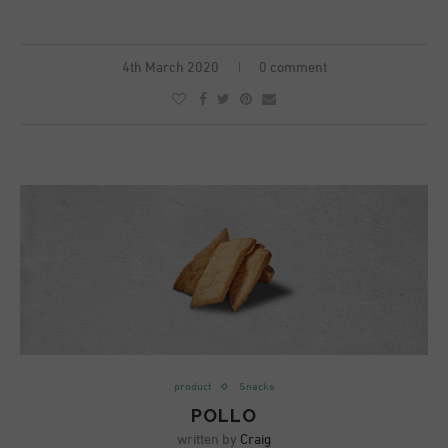
4th March 2020
0 comment
product
Snacks
POLLO
written by
Craig