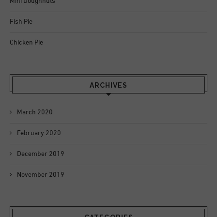
Mini Doughnuts
Fish Pie
Chicken Pie
ARCHIVES
March 2020
February 2020
December 2019
November 2019