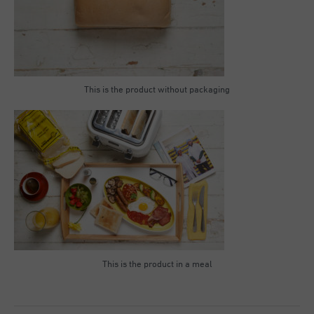
This is the product without packaging
This is the product in a meal