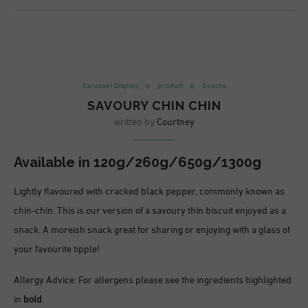
Carousel DIsplay
product
Snacks
SAVOURY CHIN CHIN
written by
Courtney
Available in
120g/260g/650g/1300g
Lightly flavoured with cracked black pepper, commonly known as
chin-chin. This is our version of a savoury thin biscuit enjoyed as a
snack. A moreish snack great for sharing or enjoying with a glass of
your favourite tipple!
Allergy Advice: For allergens please see the ingredients highlighted
in
bold
.