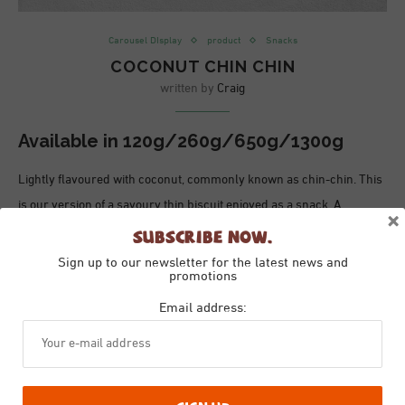
Carousel DIsplay
product
Snacks
COCONUT CHIN CHIN
written by
Craig
Available in
120g/260g/650g/1300g
Lightly flavoured with coconut, commonly known as chin-chin. This
is our version of a savoury thin biscuit enjoyed as a snack. A
×
moreish snack great for sharing or enjoying with a glass of your
Subscribe Now.
favourite tipple!
Sign up to our newsletter for the latest news and
promotions
Ingredients
Email address:
Ingredients:
Wheat
Flour (Gluten), Rapeseed Oil, Coconut, Salt,
Sugar, Spices
Allergy Advice: For allergens please see the ingredients highlighted