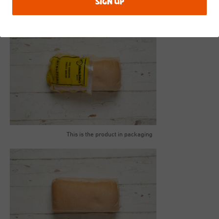
in
bold
.
This is the product in packaging