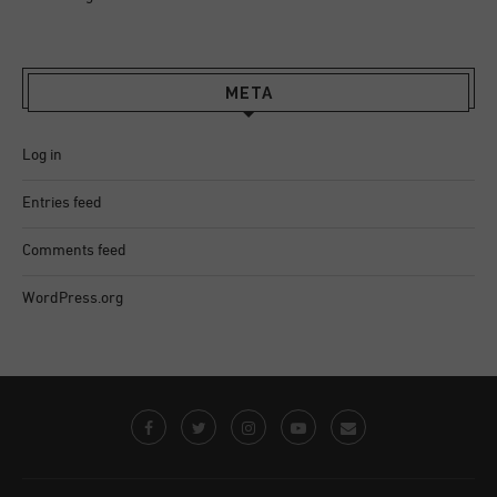
META
Log in
Entries feed
Comments feed
WordPress.org