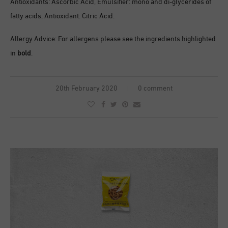
Antioxidants: Ascorbic Acid, Emulsifier: mono and di-glycerides of
fatty acids, Antioxidant: Citric Acid.
Allergy Advice: For allergens please see the ingredients highlighted
in
bold
.
20th February 2020
0 comment