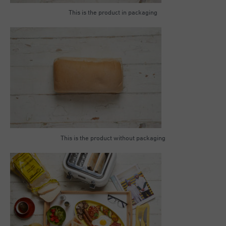
This is the product in packaging
This is the product without packaging