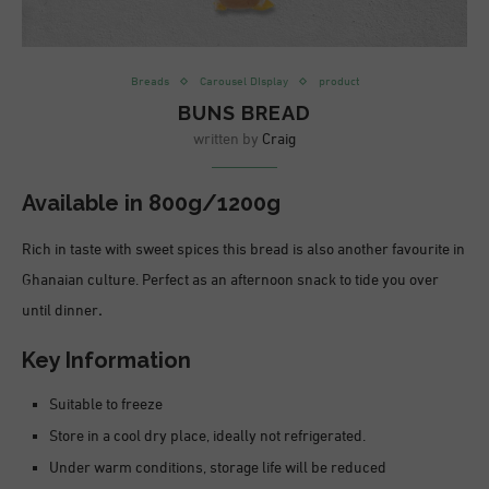
Breads
Carousel DIsplay
product
BUNS BREAD
written by
Craig
Available in 800g/1200g
Rich in taste with sweet spices this bread is also another favourite in
Ghanaian culture. Perfect as an afternoon snack to tide you over
until dinner
.
Key Information
Suitable to freeze
Store in a cool dry place, ideally not refrigerated.
Under warm conditions, storage life will be reduced