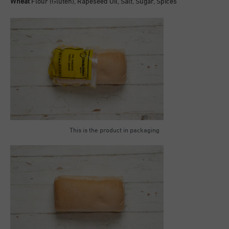
Wheat
Flour (Gluten), Rapeseed Oil, Salt, Sugar, Spices
This is the product in packaging