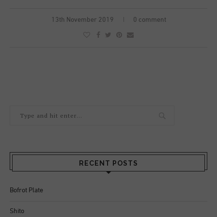
13th November 2019
0 comment
RECENT POSTS
Bofrot Plate
Shito