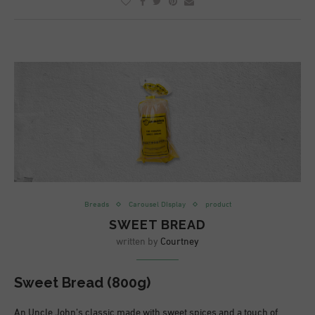
Breads
Carousel DIsplay
product
SWEET BREAD
written by
Courtney
Sweet Bread (800g)
An Uncle John’s classic made with sweet spices and a touch of