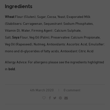
Ingredients
Wheat
Flour (Gluten), Sugar, Cocoa, Yeast, Evaporated Milk
(Stabilisers: Carrageenan, Sequestrant: Sodium Phosphates,
Vitamin D), Water, Firming Agent : Calcium Sulphate,
Salt,
Soya
Flour, Veg Oil (Palm), Preservative: Calcium Propionate,
Veg Oil (Rapeseed), Nutmeg, Antioxidants: Ascorbic Acid, Emulsifier:
mono and di-glycerides of fatty acids, Antioxidant: Citric Acid
Allergy Advice: For allergens please see the ingredients highlighted
in
bold
.
4th March 2020
0 comment