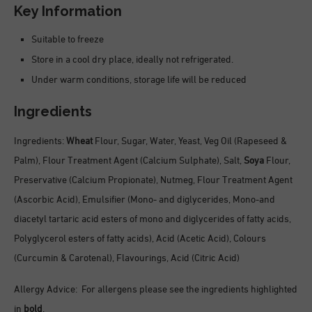
Key Information
Suitable to freeze
Store in a cool dry place, ideally not refrigerated.
Under warm conditions, storage life will be reduced
Ingredients
Ingredients:
Wheat
Flour, Sugar, Water, Yeast, Veg Oil (Rapeseed &
Palm), Flour Treatment Agent (Calcium Sulphate), Salt,
Soya
Flour,
Preservative (Calcium Propionate), Nutmeg, Flour Treatment Agent
(Ascorbic Acid), Emulsifier (Mono- and diglycerides, Mono-and
diacetyl tartaric acid esters of mono and diglycerides of fatty acids,
Polyglycerol esters of fatty acids), Acid (Acetic Acid), Colours
(Curcumin & Carotenal), Flavourings, Acid (Citric Acid)
Allergy Advice: For allergens please see the ingredients highlighted
in
bold
.