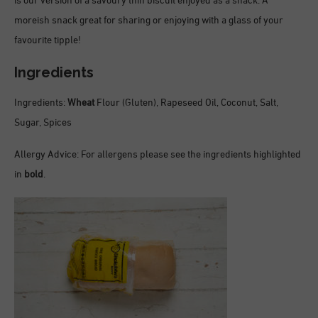
is our version of a savoury thin biscuit enjoyed as a snack. A
moreish snack great for sharing or enjoying with a glass of your
favourite tipple!
Ingredients
Ingredients:
Wheat
Flour (Gluten), Rapeseed Oil, Coconut, Salt,
Sugar, Spices
Allergy Advice: For allergens please see the ingredients highlighted
in
bold
.