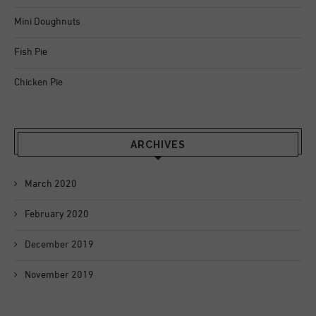
Mini Doughnuts
Fish Pie
Chicken Pie
ARCHIVES
March 2020
February 2020
December 2019
November 2019