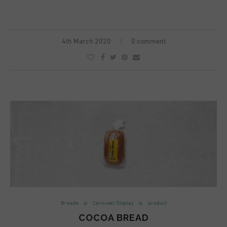
4th March 2020
0 comment
Breads
Carousel DIsplay
product
COCOA BREAD