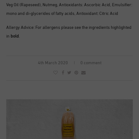
Veg Oil (Rapeseed), Nutmeg, Antioxidants: Ascorbic Acid, Emulsifier:
mono and di-glycerides of fatty acids, Antioxidant: Citric Acid
Allergy Advice: For allergens please see the ingredients highlighted
in
bold
.
4th March 2020
0 comment