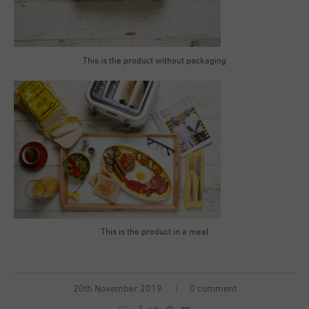
This is the product without packaging
This is the product in a meal
20th November 2019
0 comment