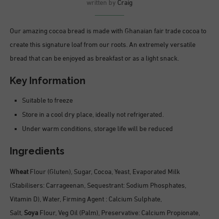
written by
Craig
Our amazing cocoa bread is made with Ghanaian fair trade cocoa to
create this signature loaf from our roots. An extremely versatile
bread that can be enjoyed as breakfast or as a light snack.
Key Information
Suitable to freeze
Store in a cool dry place, ideally not refrigerated.
Under warm conditions, storage life will be reduced
Ingredients
Wheat
Flour (Gluten), Sugar, Cocoa, Yeast, Evaporated Milk
(Stabilisers: Carrageenan, Sequestrant: Sodium Phosphates,
Vitamin D), Water, Firming Agent : Calcium Sulphate,
Salt,
Soya
Flour, Veg Oil (Palm), Preservative: Calcium Propionate,