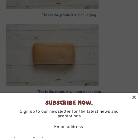
This is the product in packaging
This is the product without packaging
×
Subscribe Now.
Sign up to our newsletter for the latest news and
promotions
Email address: