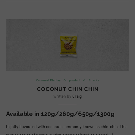
Carousel DIsplay
product
Snacks
COCONUT CHIN CHIN
written by
Craig
Available in
120g/260g/650g/1300g
Lightly flavoured with coconut, commonly known as chin-chin. This