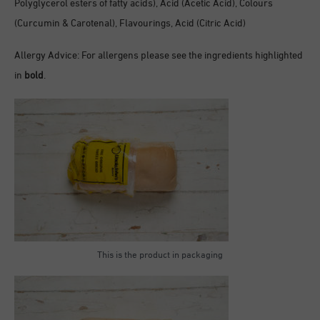
Polyglycerol esters of fatty acids), Acid (Acetic Acid), Colours
(Curcumin & Carotenal), Flavourings, Acid (Citric Acid)
Allergy Advice: For allergens please see the ingredients highlighted
in
bold
.
This is the product in packaging