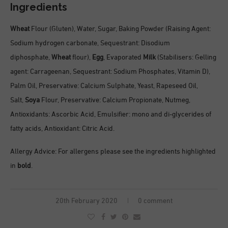
Ingredients
Wheat
Flour (Gluten), Water, Sugar, Baking Powder (Raising Agent:
Sodium hydrogen carbonate, Sequestrant: Disodium
diphosphate,
Wheat
flour),
Egg
, Evaporated
Milk
(Stabilisers: Gelling
agent: Carrageenan, Sequestrant: Sodium Phosphates, Vitamin D),
Palm Oil, Preservative: Calcium Sulphate, Yeast, Rapeseed Oil,
Salt,
Soya
Flour, Preservative: Calcium Propionate, Nutmeg,
Antioxidants: Ascorbic Acid, Emulsifier: mono and di-glycerides of
fatty acids, Antioxidant: Citric Acid.
Allergy Advice: For allergens please see the ingredients highlighted
in
bold
.
20th February 2020
0 comment