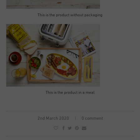
This is the product without packaging
This is the product in a meal
2nd March 2020
0 comment