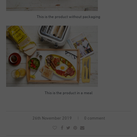
This is the product without packaging
This is the product in a meal
26th November 2019
0 comment