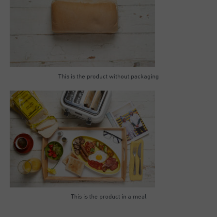
This is the product without packaging
This is the product in a meal