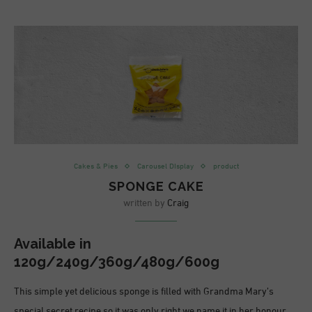
Cakes & Pies
Carousel DIsplay
product
SPONGE CAKE
written by
Craig
Available in
120g/240g/360g/480g/600g
This simple yet delicious sponge is filled with Grandma Mary’s
special secret recipe so it was only right we name it in her honour.