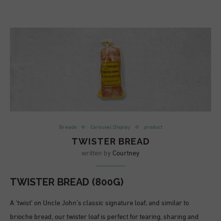
Breads
Carousel DIsplay
product
TWISTER BREAD
written by
Courtney
TWISTER BREAD (800G)
A ‘twist’ on Uncle John’s classic signature loaf; and similar to
brioche bread, our twister loaf is perfect for tearing, sharing and