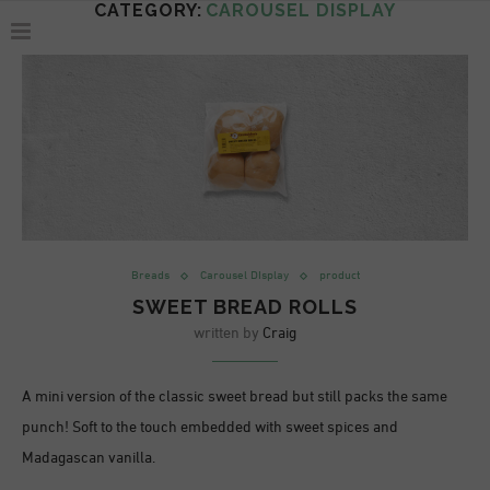
CATEGORY:
CAROUSEL DISPLAY
Breads
Carousel DIsplay
product
SWEET BREAD ROLLS
written by
Craig
A mini version of the classic sweet bread but still packs the same
punch! Soft to the touch embedded with sweet spices and
Madagascan vanilla.