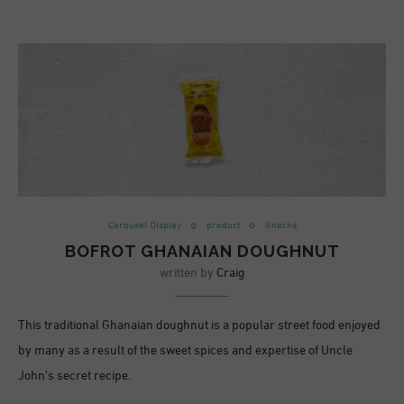
Carousel DIsplay
product
Snacks
BOFROT GHANAIAN DOUGHNUT
written by
Craig
This traditional Ghanaian doughnut is a popular street food enjoyed
by many as a result of the sweet spices and expertise of Uncle
John’s secret recipe.