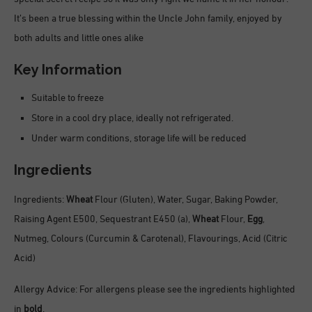
It’s been a true blessing within the Uncle John family, enjoyed by
both adults and little ones alike
Key Information
Suitable to freeze
Store in a cool dry place, ideally not refrigerated.
Under warm conditions, storage life will be reduced
Ingredients
Ingredients:
Wheat
Flour (Gluten), Water, Sugar, Baking Powder,
Raising Agent E500, Sequestrant E450 (a),
Wheat
Flour,
Egg
,
Nutmeg, Colours (Curcumin & Carotenal), Flavourings, Acid (Citric
Acid)
Allergy Advice: For allergens please see the ingredients highlighted
in
bold
.