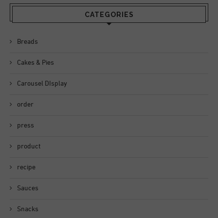
CATEGORIES
Breads
Cakes & Pies
Carousel DIsplay
order
press
product
recipe
Sauces
Snacks