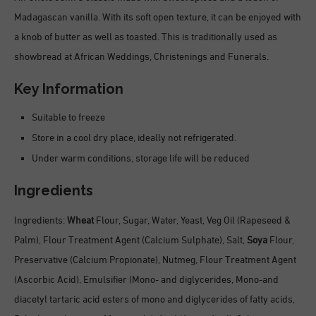
Madagascan vanilla. With its soft open texture, it can be enjoyed with
a knob of butter as well as toasted. This is traditionally used as
showbread at African Weddings, Christenings and Funerals.
Key Information
Suitable to freeze
Store in a cool dry place, ideally not refrigerated.
Under warm conditions, storage life will be reduced
Ingredients
Ingredients:
Wheat
Flour, Sugar, Water, Yeast, Veg Oil (Rapeseed &
Palm), Flour Treatment Agent (Calcium Sulphate), Salt,
Soya
Flour,
Preservative (Calcium Propionate), Nutmeg, Flour Treatment Agent
(Ascorbic Acid), Emulsifier (Mono- and diglycerides, Mono-and
diacetyl tartaric acid esters of mono and diglycerides of fatty acids,