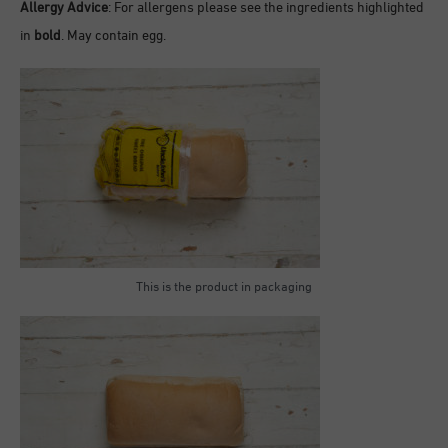
Allergy Advice
: For allergens please see the ingredients highlighted
in
bold
. May contain egg.
This is the product in packaging