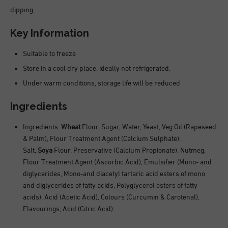
dipping.
Key Information
Suitable to freeze
Store in a cool dry place, ideally not refrigerated.
Under warm conditions, storage life will be reduced
Ingredients
Ingredients:
Wheat
Flour, Sugar, Water, Yeast, Veg Oil (Rapeseed
& Palm), Flour Treatment Agent (Calcium Sulphate),
Salt,
Soya
Flour, Preservative (Calcium Propionate), Nutmeg,
Flour Treatment Agent (Ascorbic Acid), Emulsifier (Mono- and
diglycerides, Mono-and diacetyl tartaric acid esters of mono
and diglycerides of fatty acids, Polyglycerol esters of fatty
acids), Acid (Acetic Acid), Colours (Curcumin & Carotenal),
Flavourings, Acid (Citric Acid)