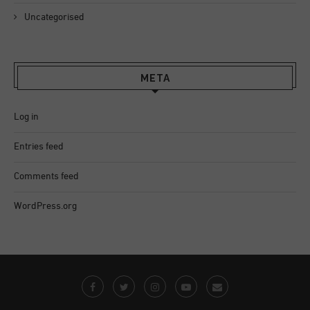
Uncategorised
META
Log in
Entries feed
Comments feed
WordPress.org