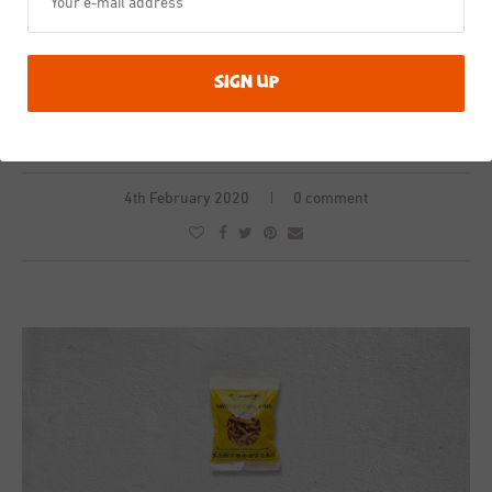
This is the product in a meal
4th February 2020
0 comment