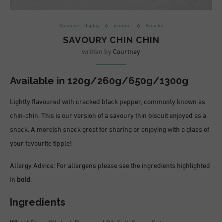
Carousel DIsplay
product
Snacks
SAVOURY CHIN CHIN
written by
Courtney
Available in
120g/260g/650g/1300g
Lightly flavoured with cracked black pepper, commonly known as
chin-chin. This is our version of a savoury thin biscuit enjoyed as a
snack. A moreish snack great for sharing or enjoying with a glass of
your favourite tipple!
Allergy Advice: For allergens please see the ingredients highlighted
in
bold
.
Ingredients