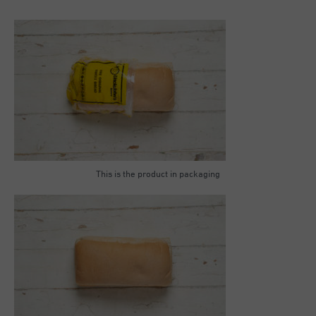
This is the product in packaging