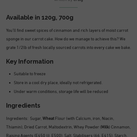
Available in 120g, 700g
You’ll find sweet spices of cinnamon and rich layers of moist carrot
sponge in our carrot cake. How do we manage to achieve this? We
grate 1/2lb of fresh locally sourced carrots into every cake we bake.
Key Information
Suitable to freeze
Store in a cool dry place, ideally not refrigerated.
Under warm conditions, storage life will be reduced
Ingredients
Ingredients: Sugar,
Wheat
Flour (with Calcium, iron, Niacin,
Thiamin), Dried Carrot, Maltodextrin, Whey Powder (
Milk
) Cinnamon,
Raising Agents (E450 (i), E500), Salt, Stabilisers (66, E415), Starch,