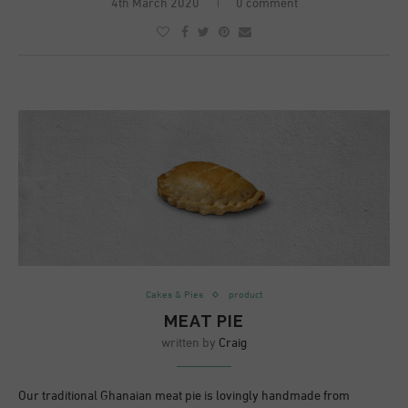
4th March 2020
0 comment
Cakes & Pies
product
MEAT PIE
written by
Craig
Our traditional Ghanaian meat pie is lovingly handmade from