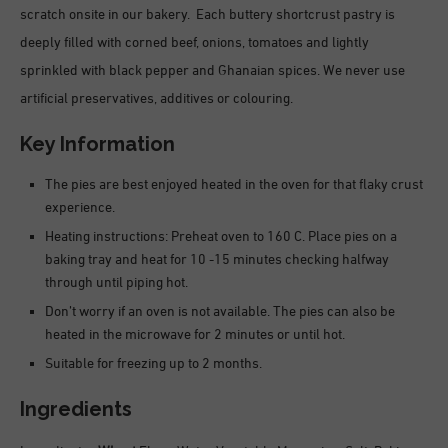
scratch onsite in our bakery. Each buttery shortcrust pastry is
deeply filled with corned beef, onions, tomatoes and lightly
sprinkled with black pepper and Ghanaian spices. We never use
artificial preservatives, additives or colouring.
Key Information
The pies are best enjoyed heated in the oven for that flaky crust
experience.
Heating instructions: Preheat oven to 160 C. Place pies on a
baking tray and heat for 10 -15 minutes checking halfway
through until piping hot.
Don’t worry if an oven is not available. The pies can also be
heated in the microwave for 2 minutes or until hot.
Suitable for freezing up to 2 months.
Ingredients