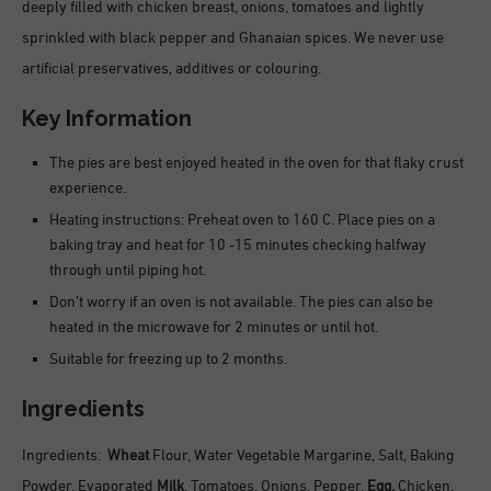
deeply filled with chicken breast, onions, tomatoes and lightly
sprinkled with black pepper and Ghanaian spices. We never use
artificial preservatives, additives or colouring.
Key Information
The pies are best enjoyed heated in the oven for that flaky crust
experience.
Heating instructions: Preheat oven to 160 C. Place pies on a
baking tray and heat for 10 -15 minutes checking halfway
through until piping hot.
Don’t worry if an oven is not available. The pies can also be
heated in the microwave for 2 minutes or until hot.
Suitable for freezing up to 2 months.
Ingredients
Ingredients:
Wheat
Flour, Water Vegetable Margarine, Salt, Baking
Powder, Evaporated
Milk
, Tomatoes, Onions, Pepper,
Egg,
Chicken.