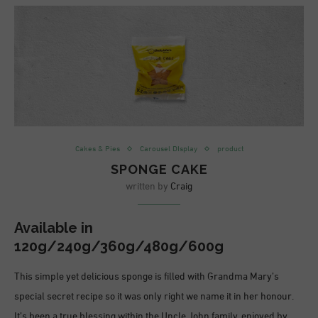
Cakes & Pies
Carousel DIsplay
product
SPONGE CAKE
written by
Craig
Available in
120g/240g/360g/480g/600g
This simple yet delicious sponge is filled with Grandma Mary’s
special secret recipe so it was only right we name it in her honour.
It’s been a true blessing within the Uncle John family, enjoyed by