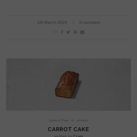
4th March 2020
0 comment
Cakes & Pies
product
CARROT CAKE
written by
Craig