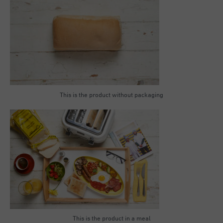
This is the product without packaging
This is the product in a meal