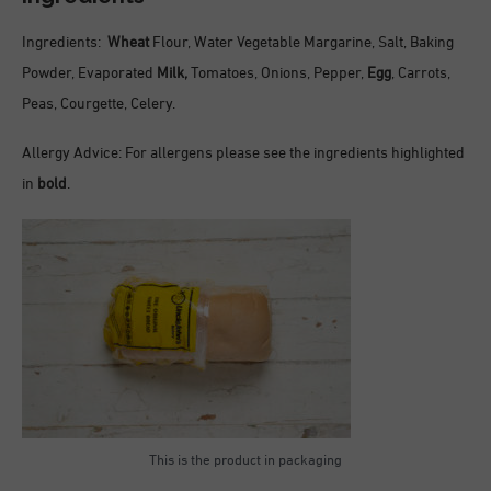
Ingredients:
Wheat
Flour, Water Vegetable Margarine, Salt, Baking
Powder, Evaporated
Milk,
Tomatoes, Onions, Pepper,
Egg
, Carrots,
Peas, Courgette, Celery.
Allergy Advice: For allergens please see the ingredients highlighted
in
bold
.
This is the product in packaging