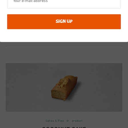
This is the product in a meal
4th March 2020
0 comment
Cakes & Pies
product