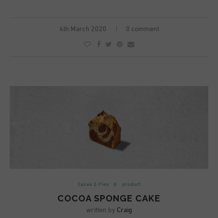
4th March 2020
0 comment
Cakes & Pies
product
COCOA SPONGE CAKE
written by
Craig