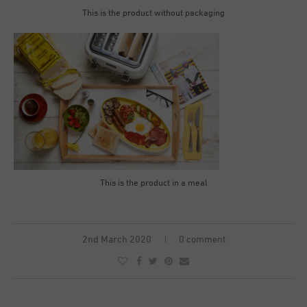
This is the product without packaging
This is the product in a meal
2nd March 2020
0 comment