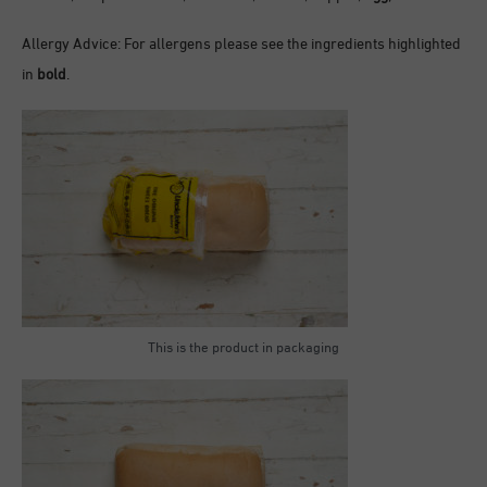
Allergy Advice: For allergens please see the ingredients highlighted
in
bold
.
This is the product in packaging