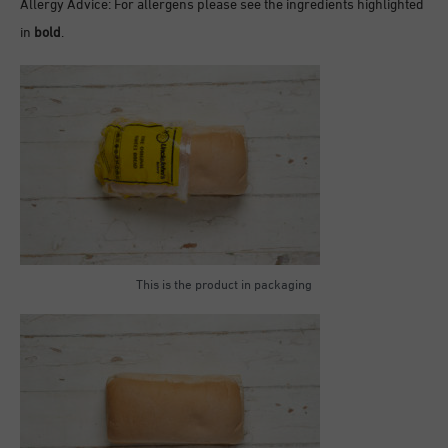
Allergy Advice: For allergens please see the ingredients highlighted
in
bold
.
This is the product in packaging