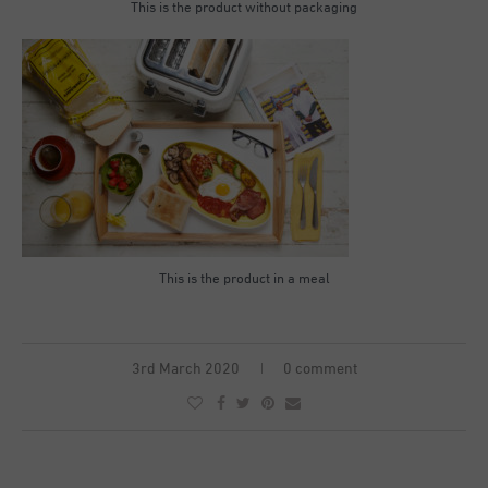
This is the product without packaging
This is the product in a meal
3rd March 2020
0 comment