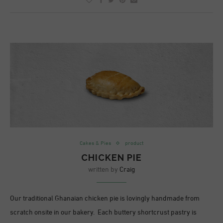
Cakes & Pies
product
CHICKEN PIE
written by
Craig
Our traditional Ghanaian chicken pie is lovingly handmade from
scratch onsite in our bakery. Each buttery shortcrust pastry is