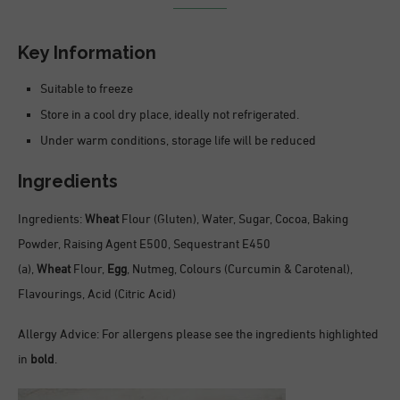
Key Information
Suitable to freeze
Store in a cool dry place, ideally not refrigerated.
Under warm conditions, storage life will be reduced
Ingredients
Ingredients:
Wheat
Flour (Gluten), Water, Sugar, Cocoa, Baking
Powder, Raising Agent E500, Sequestrant E450
(a),
Wheat
Flour,
Egg
, Nutmeg, Colours (Curcumin & Carotenal),
Flavourings, Acid (Citric Acid)
Allergy Advice: For allergens please see the ingredients highlighted
in
bold
.