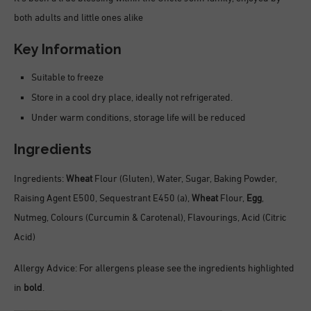
both adults and little ones alike
Key Information
Suitable to freeze
Store in a cool dry place, ideally not refrigerated.
Under warm conditions, storage life will be reduced
Ingredients
Ingredients:
Wheat
Flour (Gluten), Water, Sugar, Baking Powder,
Raising Agent E500, Sequestrant E450 (a),
Wheat
Flour,
Egg
,
Nutmeg, Colours (Curcumin & Carotenal), Flavourings, Acid (Citric
Acid)
Allergy Advice: For allergens please see the ingredients highlighted
in
bold
.