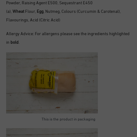
Powder, Raising Agent E500, Sequestrant E450
(a),
Wheat
Flour,
Egg
, Nutmeg, Colours (Curcumin & Carotenal),
Flavourings, Acid (Citric Acid)
Allergy Advice: For allergens please see the ingredients highlighted
in
bold
.
This is the product in packaging