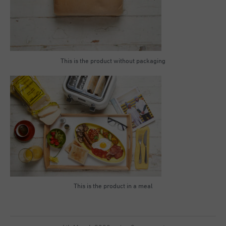
This is the product without packaging
This is the product in a meal