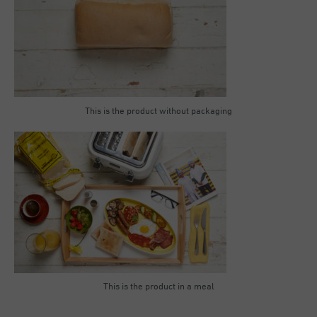
This is the product without packaging
This is the product in a meal