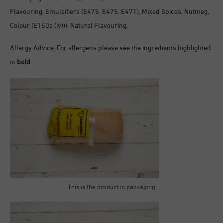
Flavouring, Emulsifiers (E475, E475, E471), Mixed Spices, Nutmeg,
Colour (E160a (iv))), Natural Flavouring.
Allergy Advice: For allergens please see the ingredients highlighted
in
bold
.
This is the product in packaging