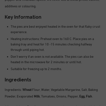
additives or colouring.
Key Information
The pies are best enjoyed heated in the oven for that flaky crust
experience.
Heating instructions: Preheat oven to 160 C. Place pies on a
baking tray and heat for 10 -15 minutes checking halfway
through until piping hot.
Don’t worry if an oven is not available. The pies can also be
heated in the microwave for 2 minutes or until hot.
Suitable for freezing up to 2 months.
Ingredients
Ingredients:
Wheat
Flour, Water, Vegetable Margarine, Salt, Baking
Powder, Evaporated
Milk
, Tomatoes, Onions, Pepper,
Egg,
Fish
.