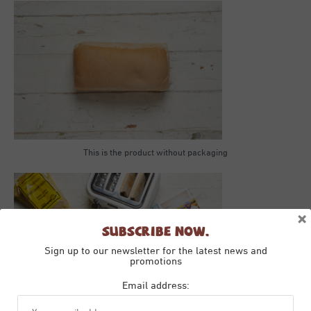
This is the product without packaging
×
Subscribe Now.
Sign up to our newsletter for the latest news and
promotions
Email address: