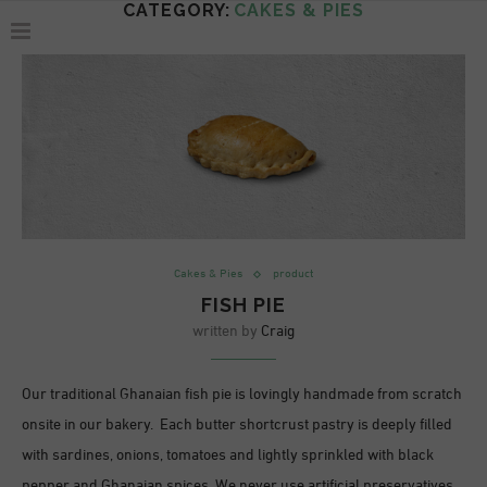
CATEGORY:
CAKES & PIES
Cakes & Pies
product
FISH PIE
written by
Craig
Our traditional Ghanaian fish pie is lovingly handmade from scratch
onsite in our bakery. Each butter shortcrust pastry is deeply filled
with sardines, onions, tomatoes and lightly sprinkled with black
pepper and Ghanaian spices. We never use artificial preservatives,