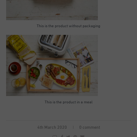
This is the product without packaging
This is the product in a meal
4th March 2020
0 comment