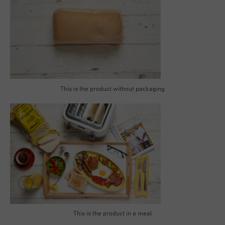
This is the product without packaging
This is the product in a meal