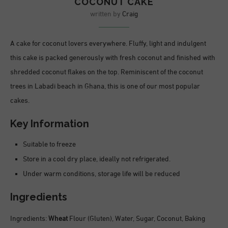
COCONUT CAKE
written by
Craig
A cake for coconut lovers everywhere. Fluffy, light and indulgent
this cake is packed generously with fresh coconut and finished with
shredded coconut flakes on the top. Reminiscent of the coconut
trees in Labadi beach in Ghana, this is one of our most popular
cakes.
Key Information
Suitable to freeze
Store in a cool dry place, ideally not refrigerated.
Under warm conditions, storage life will be reduced
Ingredients
Ingredients:
Wheat
Flour (Gluten), Water, Sugar, Coconut, Baking