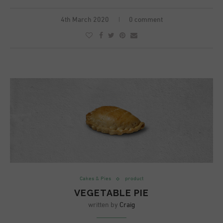
4th March 2020
0 comment
Cakes & Pies
product
VEGETABLE PIE
written by
Craig