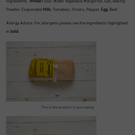
Ingredients:
Wheat
Flour, Water Vegetable Margarine, Salt, Baking
Powder, Evaporated
Milk,
Tomatoes, Onions, Pepper,
Egg
, Beef.
Allergy Advice: For allergens please see the ingredients highlighted
in
bold
.
This is the product in packaging