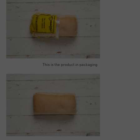
This is the product in packaging