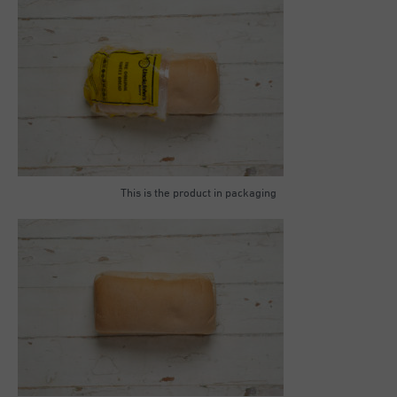
This is the product in packaging