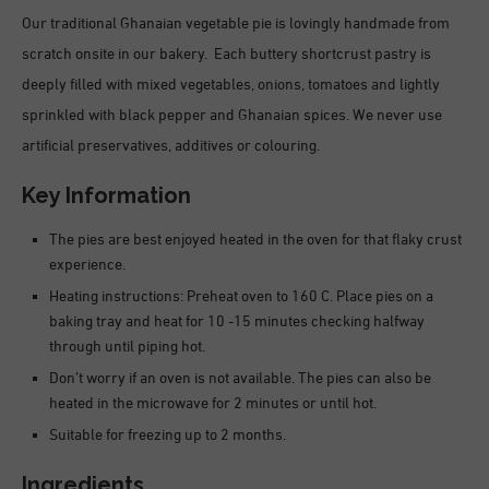
Our traditional Ghanaian vegetable pie is lovingly handmade from
scratch onsite in our bakery. Each buttery shortcrust pastry is
deeply filled with mixed vegetables, onions, tomatoes and lightly
sprinkled with black pepper and Ghanaian spices. We never use
artificial preservatives, additives or colouring.
Key Information
The pies are best enjoyed heated in the oven for that flaky crust
experience.
Heating instructions: Preheat oven to 160 C. Place pies on a
baking tray and heat for 10 -15 minutes checking halfway
through until piping hot.
Don’t worry if an oven is not available. The pies can also be
heated in the microwave for 2 minutes or until hot.
Suitable for freezing up to 2 months.
Ingredients